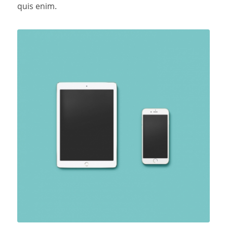
quis enim.