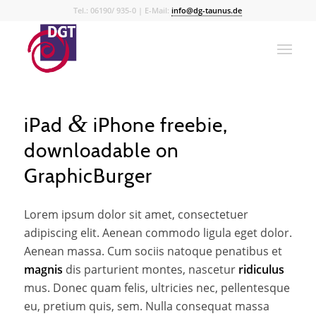
Tel.: 06190/ 935-0 | E-Mail:
info@dg-taunus.de
&
iPad
iPhone freebie,
downloadable on
GraphicBurger
Lorem ipsum dolor sit amet, consectetuer
adipiscing elit. Aenean commodo ligula eget dolor.
Aenean massa. Cum sociis natoque penatibus et
magnis
dis parturient montes, nascetur
ridiculus
mus. Donec quam felis, ultricies nec, pellentesque
eu, pretium quis, sem. Nulla consequat massa