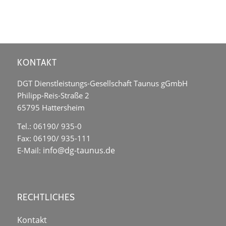
KONTAKT
DGT Dienstleistungs-Gesellschaft Taunus gGmbH
Philipp-Reis-Straße 2
65795 Hattersheim
Tel.: 06190/ 935-0
Fax: 06190/ 935-111
info@dg-taunus.de
E-Mail:
RECHTLICHES
Kontakt